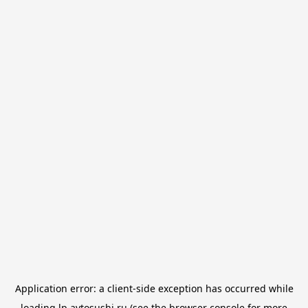
Application error: a
client
-side exception has occurred while
loading
lp.avtosushi.ru
(see the
browser console
for more