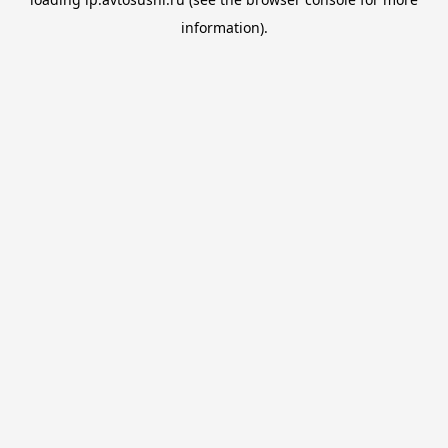
information).