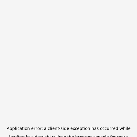
Application error: a
client
-side exception has occurred while
loading
lp.avtosushi.ru
(see the
browser console
for more