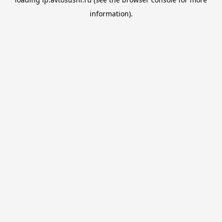
information).